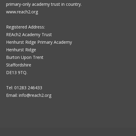
primary-only academy trust in country.
www.reach2.org
Registered Address:
REAch2 Academy Trust
Henhurst Ridge Primary Academy
Henhurst Ridge
Burton Upon Trent
Staffordshire
DE13 9TQ.
Tel: 01283 246433
Email:
info@reach2.org