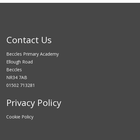
Contact Us
Beccles Primary Academy
Ellough Road
Beccles
NR34 7AB
01502 713281
Privacy Policy
Cookie Policy