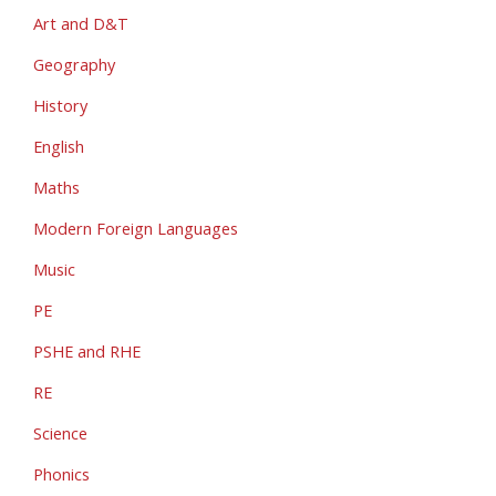
Art and D&T
Geography
History
English
Maths
Modern Foreign Languages
Music
PE
PSHE and RHE
RE
Science
Phonics