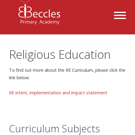
Religious Education
To find out more about the RE Curriculum, please click the
link below:
RE intent, implementation and impact statement
Curriculum Subjects