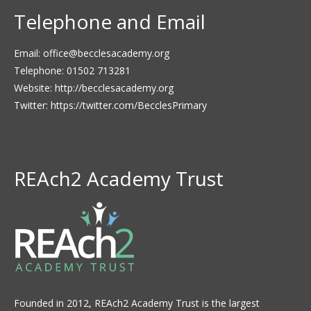
Telephone and Email
Email:
office@becclesacademy.org
Telephone: 01502 713281
Website:
http://becclesacademy.org
Twitter:
https://twitter.com/BecclesPrimary
REAch2 Academy Trust
Founded in 2012, REAch2 Academy Trust is the largest