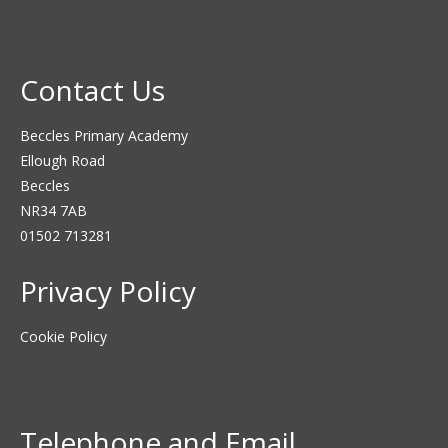
Contact Us
Beccles Primary Academy
Ellough Road
Beccles
NR34 7AB
01502 713281
Privacy Policy
Cookie Policy
Telephone and Email