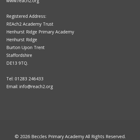
www.reach2.org
Registered Address:
REAch2 Academy Trust
Henhurst Ridge Primary Academy
Henhurst Ridge
Burton Upon Trent
Staffordshire
DE13 9TQ.
Tel: 01283 246433
Email:
info@reach2.org
© 2026
Beccles Primary Academy
All Rights Reserved.