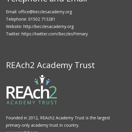
Email:
office@becclesacademy.org
Telephone: 01502 713281
Website:
http://becclesacademy.org
Twitter:
https://twitter.com/BecclesPrimary
REAch2 Academy Trust
Founded in 2012, REAch2 Academy Trust is the largest
primary-only academy trust in country.