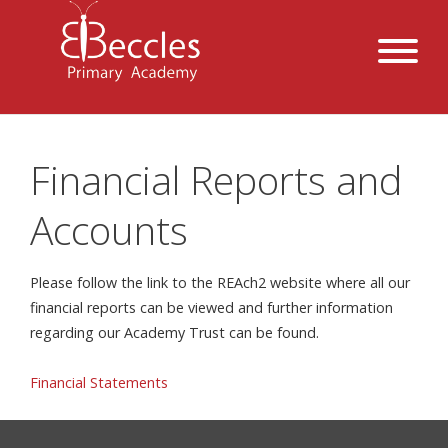
Financial Reports and
Accounts
Please follow the link to the REAch2 website where all our
financial reports can be viewed and further information
regarding our Academy Trust can be found.
Financial Statements