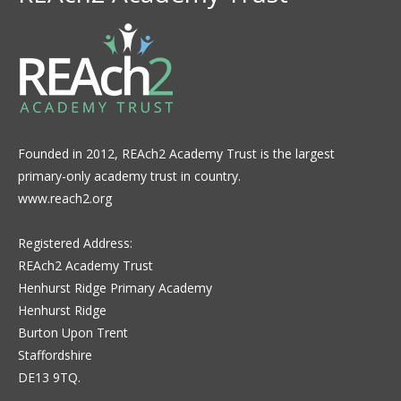
Founded in 2012, REAch2 Academy Trust is the largest
primary-only academy trust in country.
www.reach2.org
Registered Address:
REAch2 Academy Trust
Henhurst Ridge Primary Academy
Henhurst Ridge
Burton Upon Trent
Staffordshire
DE13 9TQ.