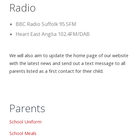
Radio
BBC Radio Suffolk 95.5FM
Heart East Anglia 102.4FM/DAB
We will also aim to update the home page of our website
with the latest news and send out a text message to all
parents listed as a first contact for their child.
Parents
School Uniform
School Meals