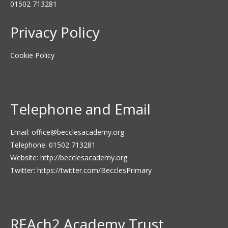
01502 713281
Privacy Policy
Cookie Policy
Telephone and Email
Email:
office@becclesacademy.org
Telephone: 01502 713281
Website:
http://becclesacademy.org
Twitter:
https://twitter.com/BecclesPrimary
REAch2 Academy Trust