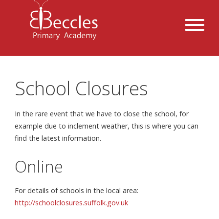
School Closures
In the rare event that we have to close the school, for
example due to inclement weather, this is where you can
find the latest information.
Online
For details of schools in the local area:
http://schoolclosures.suffolk.gov.uk