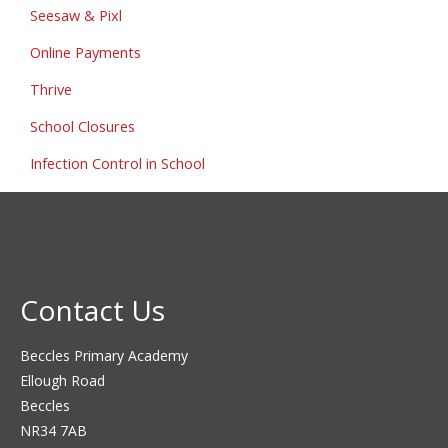
Seesaw & Pixl
Online Payments
Thrive
School Closures
Infection Control in School
Contact Us
Beccles Primary Academy
Ellough Road
Beccles
NR34 7AB