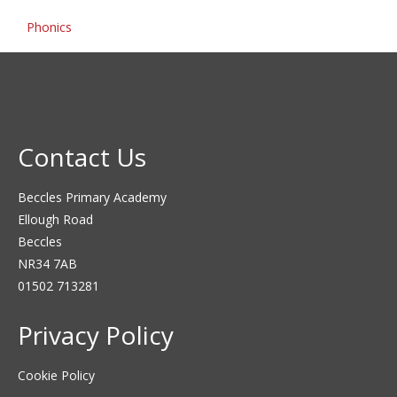
Phonics
Contact Us
Beccles Primary Academy
Ellough Road
Beccles
NR34 7AB
01502 713281
Privacy Policy
Cookie Policy