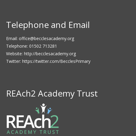
Telephone and Email
Email:
office@becclesacademy.org
Telephone: 01502 713281
Website:
http://becclesacademy.org
Twitter:
https://twitter.com/BecclesPrimary
REAch2 Academy Trust