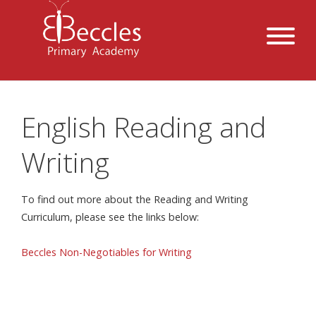
English Reading and
Writing
To find out more about the Reading and Writing
Curriculum, please see the links below:
Beccles Non-Negotiables for Writing