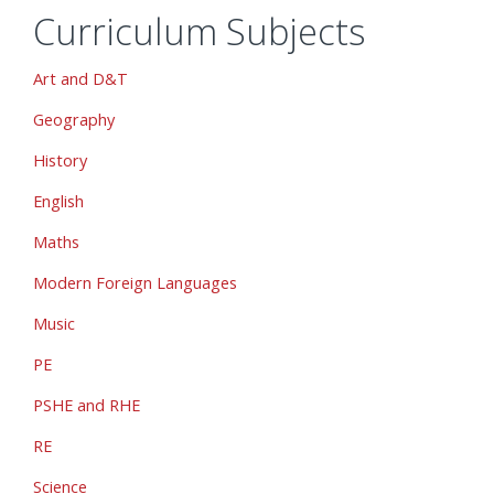
Curriculum Subjects
Art and D&T
Geography
History
English
Maths
Modern Foreign Languages
Music
PE
PSHE and RHE
RE
Science