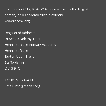
Founded in 2012, REAch2 Academy Trust is the largest
primary-only academy trust in country.
www.reach2.org
Registered Address:
REAch2 Academy Trust
Henhurst Ridge Primary Academy
Henhurst Ridge
Burton Upon Trent
Staffordshire
DE13 9TQ.
Tel: 01283 246433
Email:
info@reach2.org